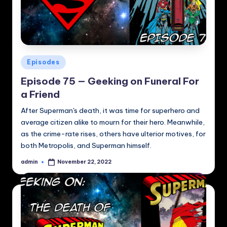
Posted
Episodes
in
Episode 75 — Geeking on Funeral For
a Friend
After Superman's death, it was time for superhero and
average citizen alike to mourn for their hero. Meanwhile,
as the crime-rate rises, others have ulterior motives, for
both Metropolis, and Superman himself.
admin
November 22, 2022
Posted
by