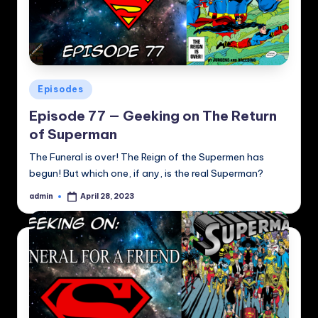
Posted
Episodes
in
Episode 77 — Geeking on The Return
of Superman
The Funeral is over! The Reign of the Supermen has
begun! But which one, if any, is the real Superman?
admin
April 28, 2023
Posted
by