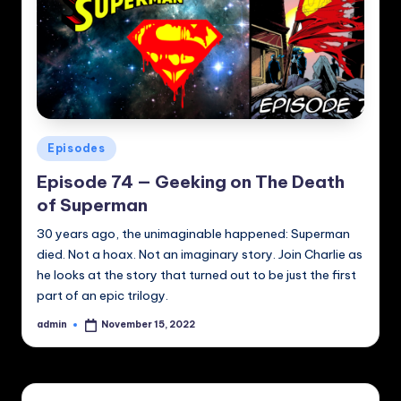
Posted
Episodes
in
Episode 74 — Geeking on The Death
of Superman
30 years ago, the unimaginable happened: Superman
died. Not a hoax. Not an imaginary story. Join Charlie as
he looks at the story that turned out to be just the first
part of an epic trilogy.
admin
November 15, 2022
Posted
by