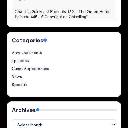
Categories
Announcements
Episodes
Guest Appearances
News
Specials
Archives
Archives