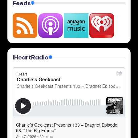
Feeds
iHeartRadio