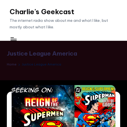
Charlie's Geekcast
Skip
to
The internet radio show about me and what I like, but
content
mostly about what I like.
Justice League America
Home
Justice League America