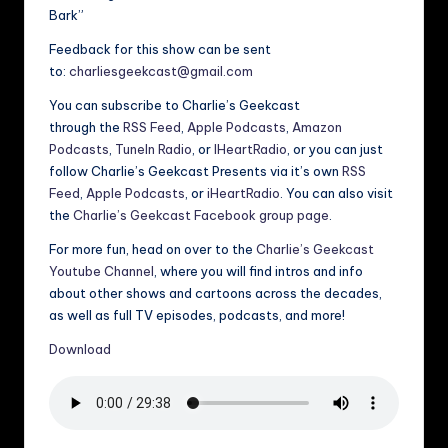
Bark”
Feedback for this show can be sent
to:
charliesgeekcast@gmail.com
You can subscribe to Charlie’s Geekcast
through the
RSS Feed
,
Apple Podcasts
,
Amazon
Podcasts
,
TuneIn Radio
, or
IHeartRadio
, or you can just
follow Charlie’s Geekcast Presents via it’s own
RSS
Feed
,
Apple Podcasts
, or
iHeartRadio
. You can also visit
the
Charlie’s Geekcast Facebook group page
.
For more fun, head on over to the
Charlie’s Geekcast
Youtube Channel
, where you will find intros and info
about other shows and cartoons across the decades,
as well as full TV episodes, podcasts, and more!
Download