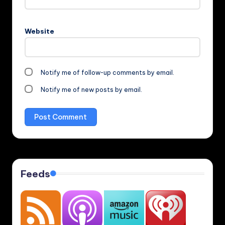
Website
Notify me of follow-up comments by email.
Notify me of new posts by email.
Feeds