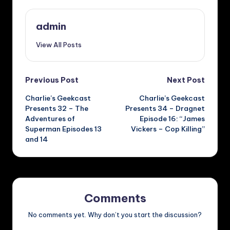
admin
View All Posts
Post
Previous Post
Next Post
Charlie’s Geekcast
Charlie’s Geekcast
navigation
Presents 32 – The
Presents 34 – Dragnet
Adventures of
Episode 16: “James
Superman Episodes 13
Vickers – Cop Killing”
and 14
Comments
No comments yet. Why don’t you start the discussion?