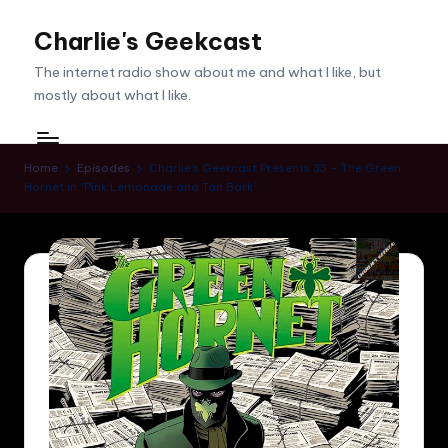
Charlie's Geekcast
Skip
to
The internet radio show about me and what I like, but
content
mostly about what I like.
Home
Episodes
Charlie’s Geekcast Presents 33 – The Green
Hornet in “Pink Lemonade and Tan Bark”