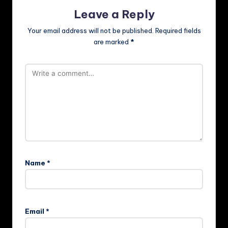
Leave a Reply
Your email address will not be published.
Required fields
are marked
*
Name
*
Email
*