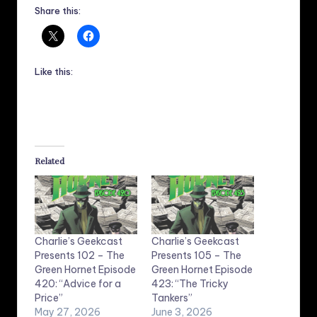
Share this:
Like this:
Related
Charlie’s Geekcast
Charlie’s Geekcast
Presents 102 – The
Presents 105 – The
Green Hornet Episode
Green Hornet Episode
420: “Advice for a
423: “The Tricky
Price”
Tankers”
May 27, 2026
June 3, 2026