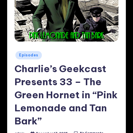
Posted
Episodes
in
Charlie’s Geekcast
Presents 33 – The
Green Hornet in “Pink
Lemonade and Tan
Bark”