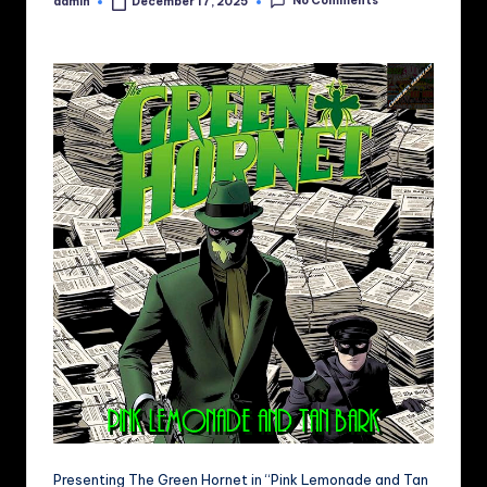
No Comments
admin
December 17, 2025
Posted
by
Presenting The Green Hornet in “Pink Lemonade and Tan