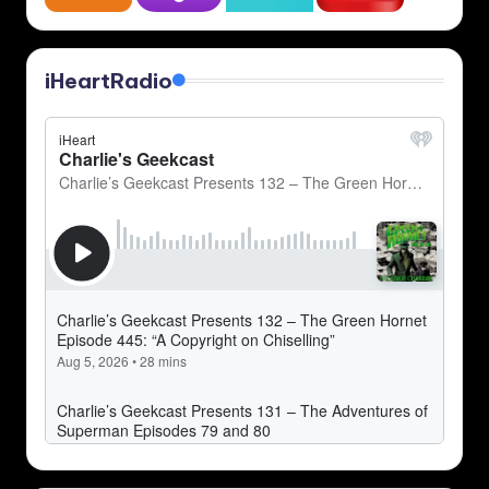
iHeartRadio