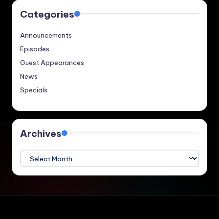
Categories
Announcements
Episodes
Guest Appearances
News
Specials
Archives
Archives